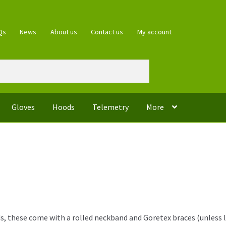
Qs
News
About us
Contact us
My account
Gloves
Hoods
Telemetry
More
, these come with a rolled neckband and Goretex braces (unless lea