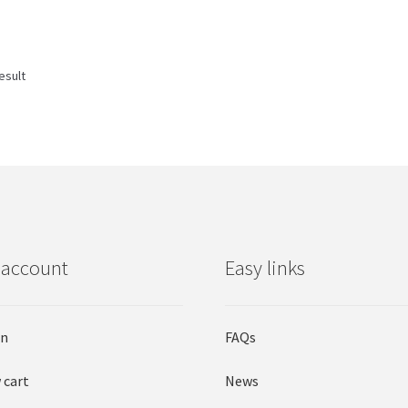
esult
 account
Easy links
in
FAQs
 cart
News