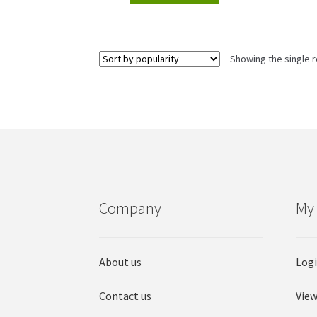
Showing the single r
Company
My
About us
Log
Contact us
View