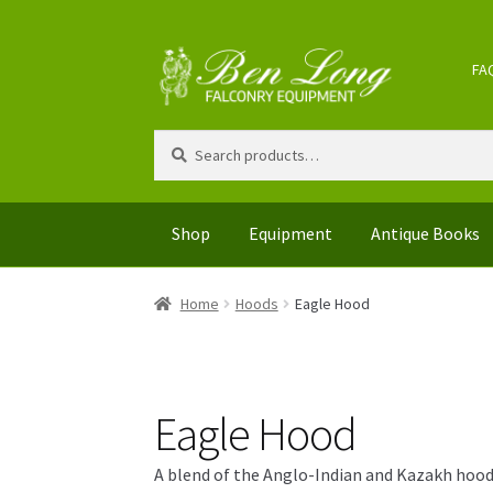
Skip
Skip
FA
to
to
navigation
content
Search
Search
for:
Shop
Equipment
Antique Books
Home
Hoods
Eagle Hood
Eagle Hood
A blend of the Anglo-Indian and Kazakh hoods