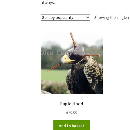
always.
Showing the single r
Eagle Hood
£
70.00
Add to basket