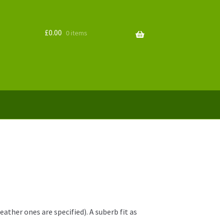
£
0.00
0 items
ther ones are specified). A suberb fit as