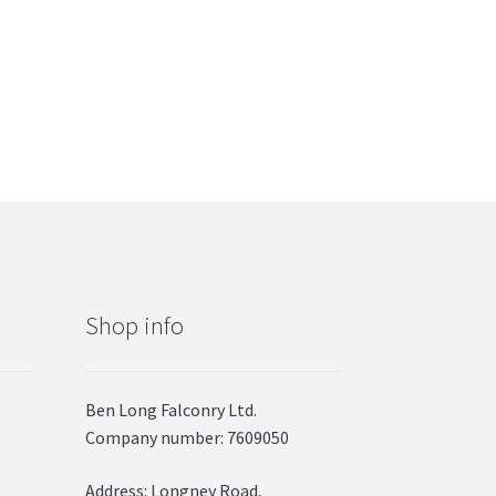
Shop info
Ben Long Falconry Ltd.
Company number: 7609050
Address: Longney Road,