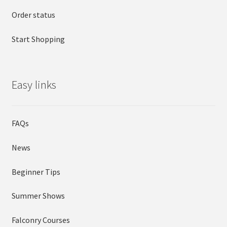
Order status
Start Shopping
Easy links
FAQs
News
Beginner Tips
Summer Shows
Falconry Courses