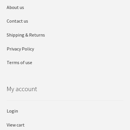
About us
Contact us
Shipping & Returns
Privacy Policy
Terms of use
My account
Login
View cart