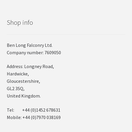
Shop info
Ben Long Falconry Ltd.
Company number: 7609050
Address: Longney Road,
Hardwicke,
Gloucestershire,
GL2 3SQ,
United Kingdom.
Tel: +44 (0)1452 678631
Mobile: +44 (0)7970 038169