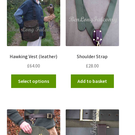
options
may
be
chosen
on
the
product
Hawking Vest (leather)
Shoulder Strap
page
£
64.00
£
28.00
This
Select options
Add to basket
product
has
multiple
variants.
The
options
may