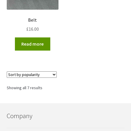
Belt
£
16.00
Read more
Sorted
Showing all 7 results
by
popularity
Company