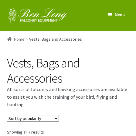
Skip
Skip
Menu
to
to
navigation
content
Enter Shop
Home
Vests, Bags and Accessories
FAQs
Vests, Bags and
News & Tips
Accessories
My account
All sorts of falconry and hawking accessories are available
About us
to assist you with the training of your bird, flying and
hunting.
Contact us
Sorted
Showing all 7 results