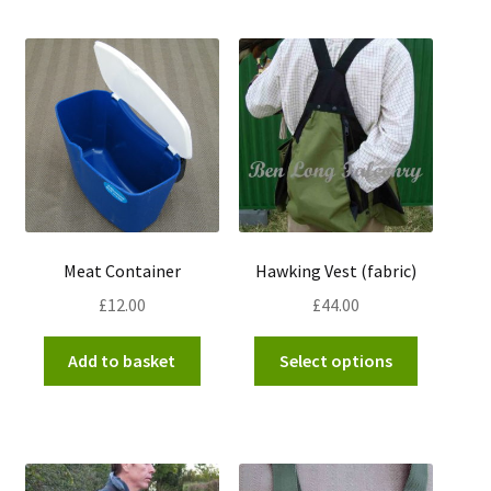
by
popularity
Meat Container
Hawking Vest (fabric)
£
12.00
£
44.00
This
Add to basket
Select options
product
has
multiple
variants.
The