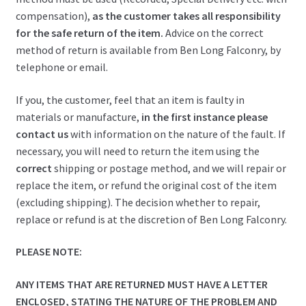
compensation),
as the customer takes all responsibility
for the safe return of the item.
Advice on the correct
method of return is available from Ben Long Falconry, by
telephone or email.
If you, the customer, feel that an item is faulty in
materials or manufacture,
in the first instance please
contact us
with information on the nature of the fault. If
necessary, you will need to return the item using the
correct
shipping or postage method, and we will repair or
replace the item, or refund the original cost of the item
(excluding shipping). The decision whether to repair,
replace or refund is at the discretion of Ben Long Falconry.
PLEASE NOTE:
ANY ITEMS THAT ARE RETURNED MUST HAVE A LETTER
ENCLOSED, STATING THE NATURE OF THE PROBLEM AND