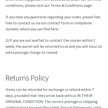
conditions, please visit our Terms & Conditions page.
If you have any questions regarding your order, please feel
free to contact us via our contact form or telephone
number, which you can find here:
2) If you are out and fail to contact the courier within 1
week, the parcel will be returned to us and you will incur an
extra postage charge to resend.
Returns Policy
Items can be returned for exchange or refund within 7
days, provided that they arrive back with us IN THEIR
ORIGINAL CONDITION. The correct postage or shipping
method must be used (Recorded, Special Delivery etc. with