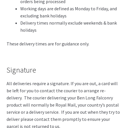
orders being processed
Working days are defined as Monday to Friday, and
excluding bank holidays
Delivery times normally exclude weekends & bank
holidays
These delivery times are for guidance only.
Signature
All deliveries require a signature. If you are out, a card will
be left for you to contact the courier to arrange re-
delivery. The courier delivering your Ben Long Falconry
product will normally be Royal Mail, your country’s postal
service or a delivery service. If you are out when they try to
deliver please contact them promptly to ensure your
parcel is not returned to us.