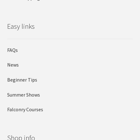
Easy links
FAQs
News
Beginner Tips
Summer Shows
Falconry Courses
Shop info