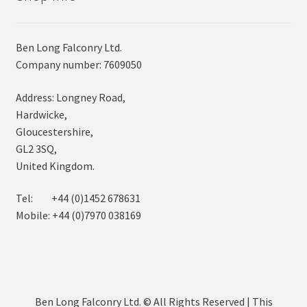
Ben Long Falconry Ltd.
Company number: 7609050
Address: Longney Road,
Hardwicke,
Gloucestershire,
GL2 3SQ,
United Kingdom.
Tel: +44 (0)1452 678631
Mobile: +44 (0)7970 038169
Ben Long Falconry Ltd. © All Rights Reserved | This