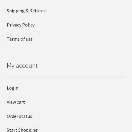
Shipping & Returns
Privacy Policy
Terms of use
My account
Login
View cart
Order status
Start Shopping