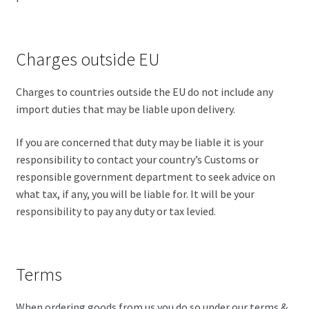
Charges outside EU
Charges to countries outside the EU do not include any
import duties that may be liable upon delivery.
If you are concerned that duty may be liable it is your
responsibility to contact your country’s Customs or
responsible government department to seek advice on
what tax, if any, you will be liable for. It will be your
responsibility to pay any duty or tax levied.
Terms
When ordering goods from us you do so under our terms &