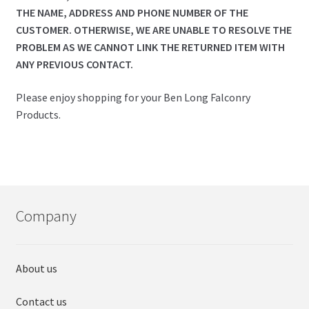
THE NAME, ADDRESS AND PHONE NUMBER OF THE
CUSTOMER. OTHERWISE, WE ARE UNABLE TO RESOLVE THE
PROBLEM AS WE CANNOT LINK THE RETURNED ITEM WITH
ANY PREVIOUS CONTACT.
Please enjoy shopping for your Ben Long Falconry
Products.
Company
About us
Contact us