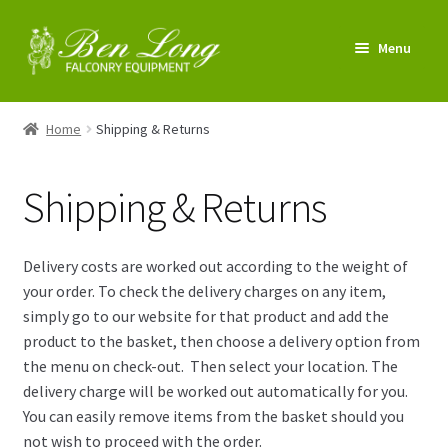
Skip
Skip
Menu
to
to
navigation
content
Enter Shop
Home
Shipping & Returns
FAQs
Shipping & Returns
News & Tips
My account
Delivery costs are worked out according to the weight of
your order. To check the delivery charges on any item,
About us
simply go to our website for that product and add the
product to the basket, then choose a delivery option from
Contact us
the menu on check-out. Then select your location. The
delivery charge will be worked out automatically for you.
You can easily remove items from the basket should you
not wish to proceed with the order.