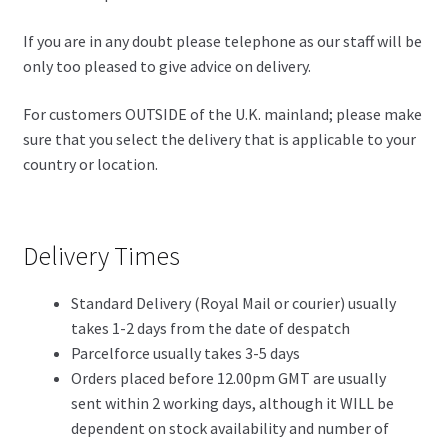
If you are in any doubt please telephone as our staff will be
only too pleased to give advice on delivery.
For customers OUTSIDE of the U.K. mainland; please make
sure that you select the delivery that is applicable to your
country or location.
Delivery Times
Standard Delivery (Royal Mail or courier) usually
takes 1-2 days from the date of despatch
Parcelforce usually takes 3-5 days
Orders placed before 12.00pm GMT are usually
sent within 2 working days, although it WILL be
dependent on stock availability and number of