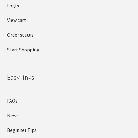
Login
View cart
Order status
Start Shopping
Easy links
FAQs
News
Beginner Tips