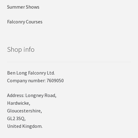
Summer Shows
Falconry Courses
Shop info
Ben Long Falconry Ltd.
Company number: 7609050
Address: Longney Road,
Hardwicke,
Gloucestershire,
GL2 3SQ,
United Kingdom.