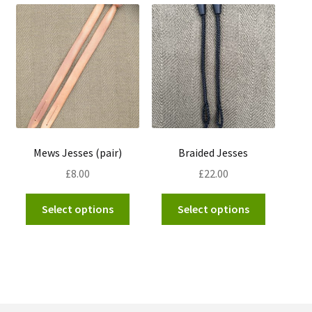
Mews Jesses (pair)
Braided Jesses
£
8.00
£
22.00
This
This
Select options
Select options
product
product
has
has
multiple
multiple
variants.
variants.
The
The
options
options