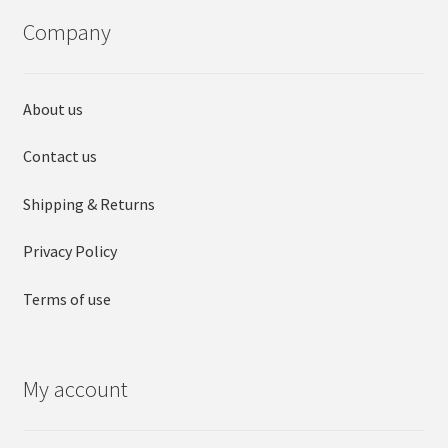
may
may
Company
be
be
chosen
chosen
on
on
About us
the
the
product
product
Contact us
page
page
Shipping & Returns
Privacy Policy
Terms of use
My account