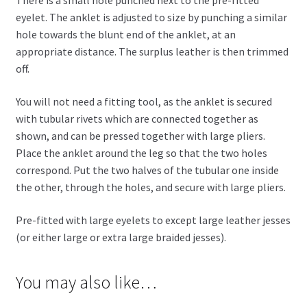
There is a small hole punched next to the pre-fitted
eyelet. The anklet is adjusted to size by punching a similar
hole towards the blunt end of the anklet, at an
appropriate distance. The surplus leather is then trimmed
off.
You will not need a fitting tool, as the anklet is secured
with tubular rivets which are connected together as
shown, and can be pressed together with large pliers.
Place the anklet around the leg so that the two holes
correspond. Put the two halves of the tubular one inside
the other, through the holes, and secure with large pliers.
Pre-fitted with large eyelets to except large leather jesses
(or either large or extra large braided jesses).
You may also like…