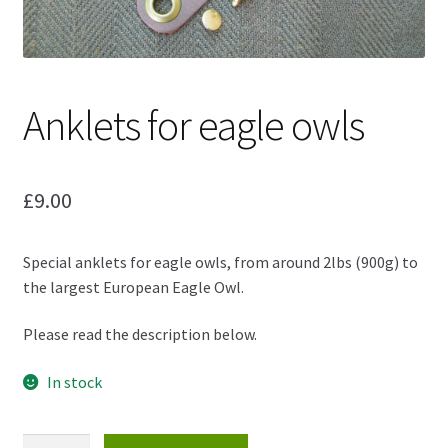
Anklets for eagle owls
£
9.00
Special anklets for eagle owls, from around 2lbs (900g) to
the largest European Eagle Owl.
Please read the description below.
In stock
Anklets