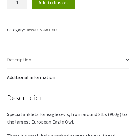
Add to basket
for
eagle
owls
quantity
Category:
Jesses & Anklets
Description
Additional information
Description
Special anklets for eagle owls, from around 2lbs (900g) to
the largest European Eagle Owl.