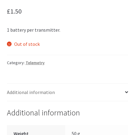
£
1.50
1 battery per transmitter.
Out of stock
Category:
Telemetry
Additional information
Additional information
Weight
50 g