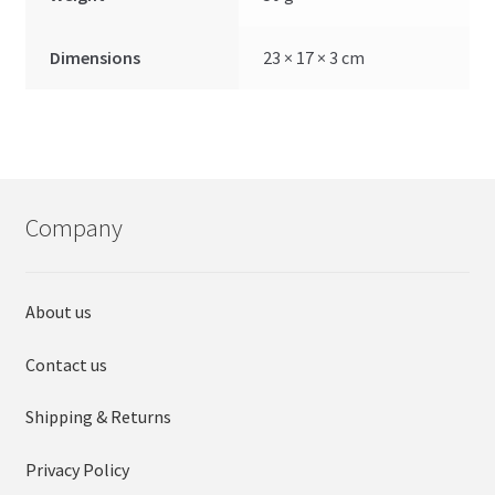
Dimensions
23 × 17 × 3 cm
Company
About us
Contact us
Shipping & Returns
Privacy Policy