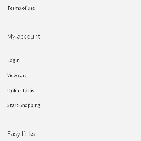
Terms of use
My account
Login
View cart
Order status
Start Shopping
Easy links