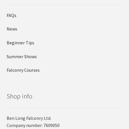
FAQs
News
Beginner Tips
Summer Shows
Falconry Courses
Shop info
Ben Long Falconry Ltd.
Company number: 7609050