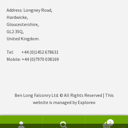
Address: Longney Road,
Hardwicke,
Gloucestershire,
GL2 3SQ,
United Kingdom.
Tel: +44 (0)1452 678631
Mobile: +44 (0)7970 038169
Ben Long Falconry Ltd. © All Rights Reserved | This
website is managed by
Exploreo
0