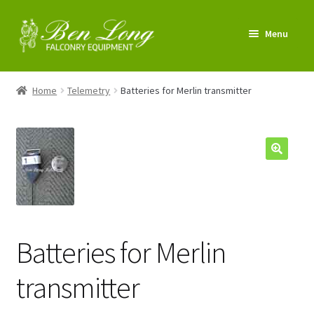
Skip
Skip
Menu
to
to
navigation
content
Enter Shop
Home
Telemetry
Batteries for Merlin transmitter
FAQs
News & Tips
My account
About us
Batteries for Merlin
Contact us
transmitter