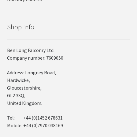
Shop info
Ben Long Falconry Ltd.
Company number: 7609050
Address: Longney Road,
Hardwicke,
Gloucestershire,
GL2 3SQ,
United Kingdom.
Tel: +44 (0)1452 678631
Mobile: +44 (0)7970 038169