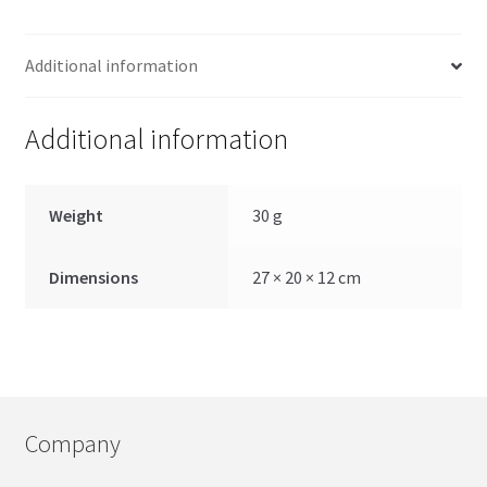
Additional information
Additional information
Weight
30 g
Dimensions
27 × 20 × 12 cm
Company