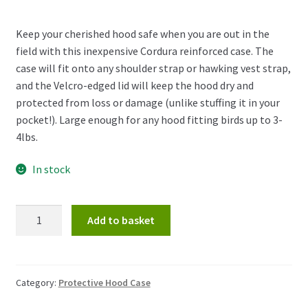
Keep your cherished hood safe when you are out in the
field with this inexpensive Cordura reinforced case. The
case will fit onto any shoulder strap or hawking vest strap,
and the Velcro-edged lid will keep the hood dry and
protected from loss or damage (unlike stuffing it in your
pocket!). Large enough for any hood fitting birds up to 3-
4lbs.
In stock
Protective
Add to basket
Hood
Case
quantity
Category:
Protective Hood Case