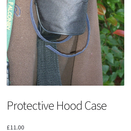
Protective Hood Case
£
11.00