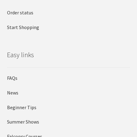
Order status
Start Shopping
Easy links
FAQs
News
Beginner Tips
Summer Shows
Falconry Courses