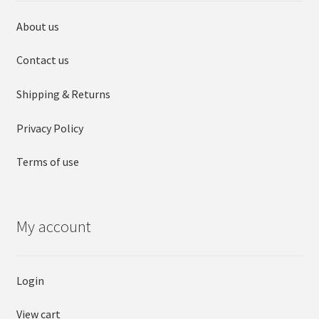
About us
Contact us
Shipping & Returns
Privacy Policy
Terms of use
My account
Login
View cart