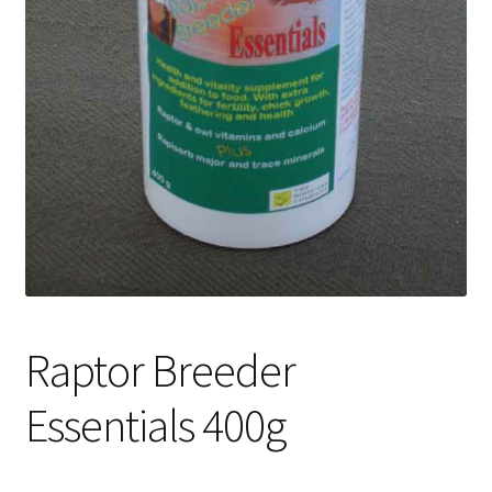
Raptor Breeder
Essentials 400g