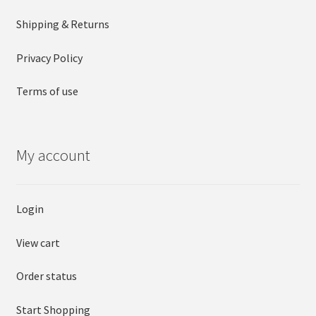
Shipping & Returns
Privacy Policy
Terms of use
My account
Login
View cart
Order status
Start Shopping