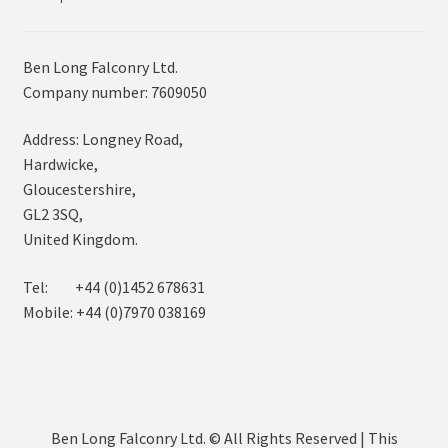
Ben Long Falconry Ltd.
Company number: 7609050
Address: Longney Road,
Hardwicke,
Gloucestershire,
GL2 3SQ,
United Kingdom.
Tel: +44 (0)1452 678631
Mobile: +44 (0)7970 038169
Ben Long Falconry Ltd. © All Rights Reserved | This