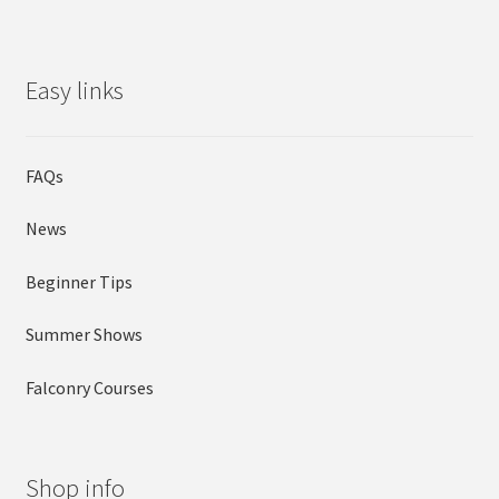
Easy links
FAQs
News
Beginner Tips
Summer Shows
Falconry Courses
Shop info