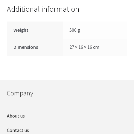
Additional information
Weight
500 g
Dimensions
27 × 16 × 16 cm
Company
About us
Contact us