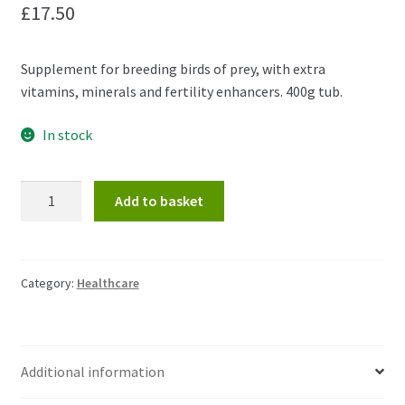
£
17.50
Supplement for breeding birds of prey, with extra
vitamins, minerals and fertility enhancers. 400g tub.
In stock
Raptor
Add to basket
Breeder
Essentials
400g
quantity
Category:
Healthcare
Additional information