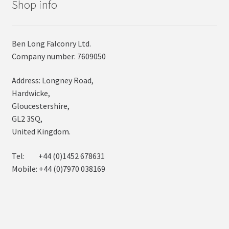
Shop info
Ben Long Falconry Ltd.
Company number: 7609050
Address: Longney Road,
Hardwicke,
Gloucestershire,
GL2 3SQ,
United Kingdom.
Tel: +44 (0)1452 678631
Mobile: +44 (0)7970 038169