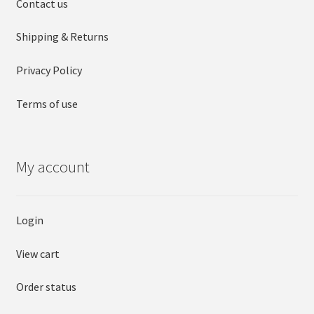
Contact us
Shipping & Returns
Privacy Policy
Terms of use
My account
Login
View cart
Order status