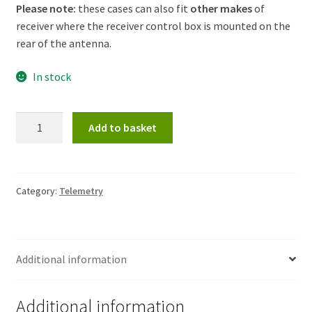
Please note:
these cases can also fit
other makes
of
receiver where the receiver control box is mounted on the
rear of the antenna.
In stock
Telemetry
Add to basket
Receiver
Case
quantity
Category:
Telemetry
Additional information
Additional information