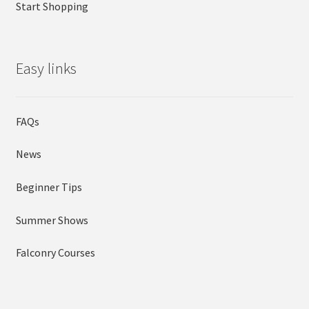
Start Shopping
Easy links
FAQs
News
Beginner Tips
Summer Shows
Falconry Courses