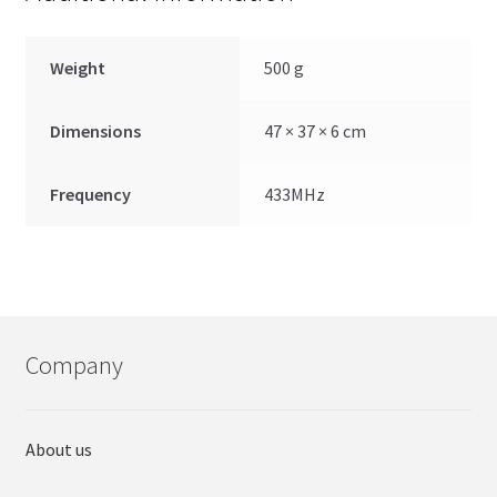
Weight
500 g
Dimensions
47 × 37 × 6 cm
Frequency
433MHz
Company
About us