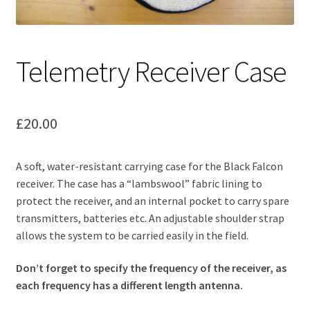
Telemetry Receiver Case
£
20.00
A soft, water-resistant carrying case for the Black Falcon
receiver. The case has a “lambswool” fabric lining to
protect the receiver, and an internal pocket to carry spare
transmitters, batteries etc. An adjustable shoulder strap
allows the system to be carried easily in the field.
Don’t forget to specify the frequency of the receiver, as
each frequency has a different length antenna.