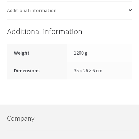
Additional information
Additional information
Weight
1200 g
Dimensions
35 × 26 × 6 cm
Company