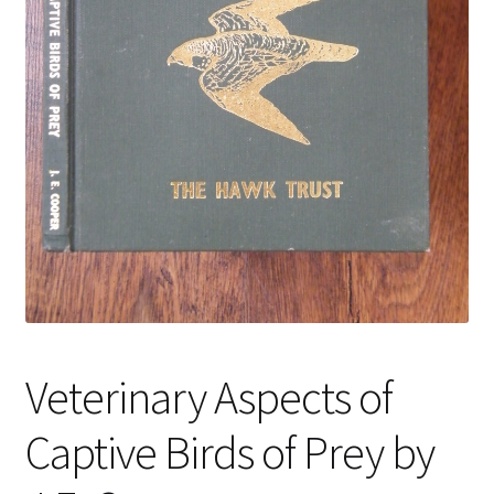
Veterinary Aspects of
Captive Birds of Prey by