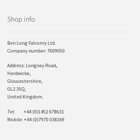
Shop info
Ben Long Falconry Ltd.
Company number: 7609050
Address: Longney Road,
Hardwicke,
Gloucestershire,
GL2 3SQ,
United Kingdom.
Tel: +44 (0)1452 678631
Mobile: +44 (0)7970 038169