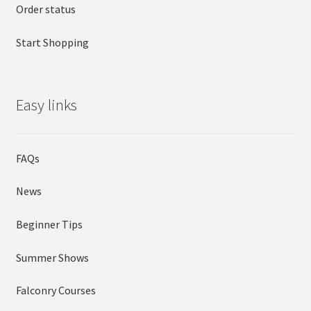
Order status
Start Shopping
Easy links
FAQs
News
Beginner Tips
Summer Shows
Falconry Courses