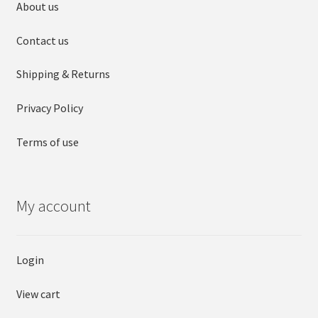
About us
Contact us
Shipping & Returns
Privacy Policy
Terms of use
My account
Login
View cart