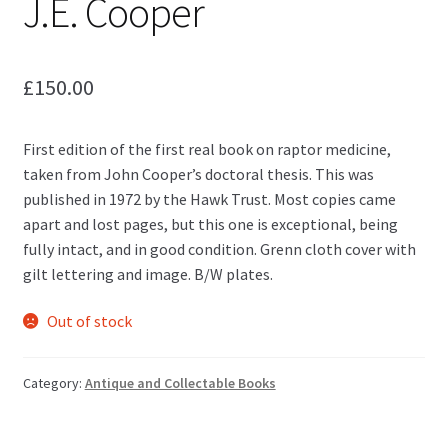
J.E. Cooper
£
150.00
First edition of the first real book on raptor medicine,
taken from John Cooper’s doctoral thesis. This was
published in 1972 by the Hawk Trust. Most copies came
apart and lost pages, but this one is exceptional, being
fully intact, and in good condition. Grenn cloth cover with
gilt lettering and image. B/W plates.
Out of stock
Category:
Antique and Collectable Books