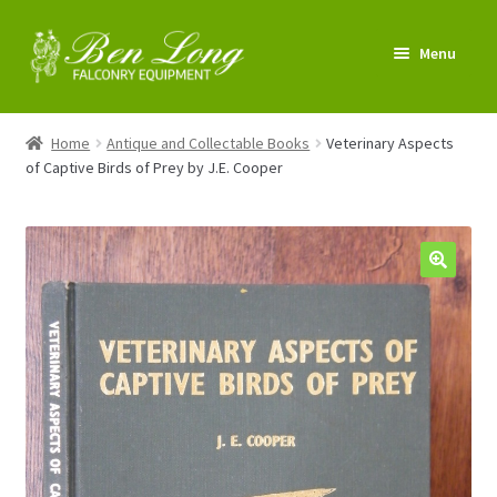
Skip
Skip
Menu
to
to
navigation
content
Enter Shop
Home
Antique and Collectable Books
Veterinary Aspects
of Captive Birds of Prey by J.E. Cooper
FAQs
News & Tips
My account
About us
Contact us