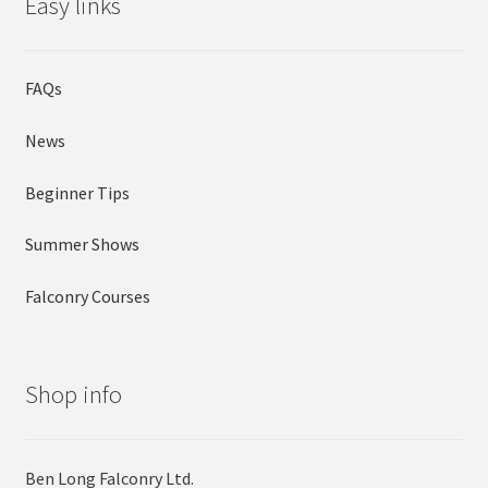
Easy links
FAQs
News
Beginner Tips
Summer Shows
Falconry Courses
Shop info
Ben Long Falconry Ltd.