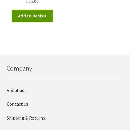
£
25.00
Add to basket
Company
About us
Contact us
Shipping & Returns