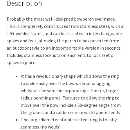
Description
Probably the most well-designed bowperch ever made.
This is completely constructed from stainless steel, with a
TIG-welded frame, and can be fitted with interchangeable
spikes and feet, allowing the perch to be converted from
an outdoor style to an indoor/portable version in seconds.
Includes stainless locknuts on each end, to lock feet or
spikes in place.
It has a revolutionary shape which allows the ring
to slide easily over the bow without snagging,
whilst at the same incorporating a flatter, larger
radius perching area. Features to allow the ring to
move over the bow include a 60-degree angle from
the ground, and a rubber centre with tapered ends.
The large diameter stainless steel ring is totally
seamless (no welds)