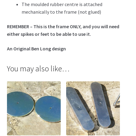
The moulded rubber centre is attached
mechanically to the frame (not glued)
REMEMBER – This is the frame ONLY, and you will need
either spikes or feet to be able to use it.
An Original Ben Long design
You may also like…