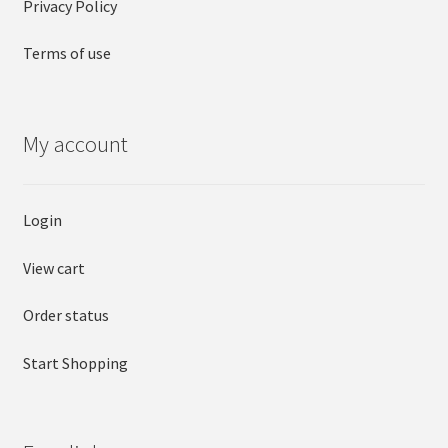
Privacy Policy
Terms of use
My account
Login
View cart
Order status
Start Shopping