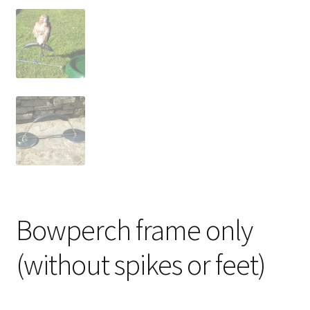
Bowperch frame only
(without spikes or feet)