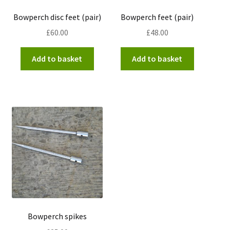
Bowperch disc feet (pair)
Bowperch feet (pair)
£
60.00
£
48.00
Add to basket
Add to basket
Bowperch spikes