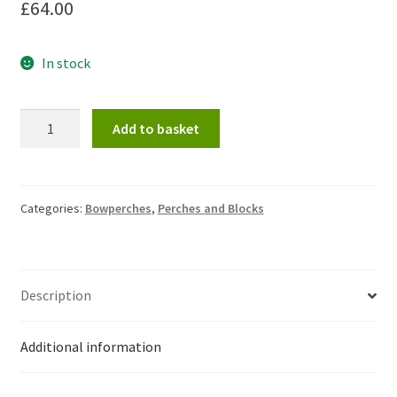
£
64.00
In stock
Bowperch
Add to basket
frame
only
(without
spikes
Categories:
Bowperches
,
Perches and Blocks
or
feet)
quantity
Description
Additional information