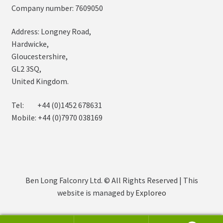
Company number: 7609050
Address: Longney Road,
Hardwicke,
Gloucestershire,
GL2 3SQ,
United Kingdom.
Tel: +44 (0)1452 678631
Mobile: +44 (0)7970 038169
Ben Long Falconry Ltd. © All Rights Reserved | This
website is managed by
Exploreo