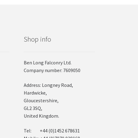
Shop info
Ben Long Falconry Ltd.
Company number: 7609050
Address: Longney Road,
Hardwicke,
Gloucestershire,
GL2 3SQ,
United Kingdom.
Tel: +44 (0)1452 678631