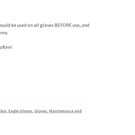
hould be used on all gloves BEFORE use, and
tems.
often!
skin
,
Eagle Gloves
,
Gloves
,
Maintenance and