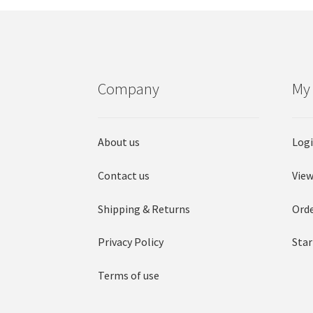
Company
My
About us
Log
Contact us
View
Shipping & Returns
Orde
Privacy Policy
Star
Terms of use