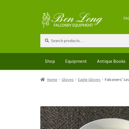
FA
Search
Shop
Equipment
Antique Books
Home
Gloves
Eagle Gloves
Falconers’ Le