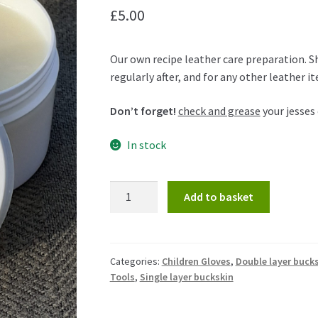
£
5.00
Our own recipe leather care preparation. S
regularly after, and for any other leather i
Don’t forget!
check and grease
your jesses 
In stock
Add to basket
Categories:
Children Gloves
,
Double layer buck
Tools
,
Single layer buckskin