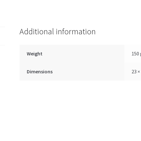
Additional information
Weight
150 
Dimensions
23 ×