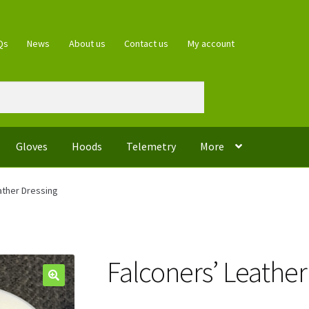
Qs
News
About us
Contact us
My account
Gloves
Hoods
Telemetry
More
ather Dressing
Falconers’ Leather