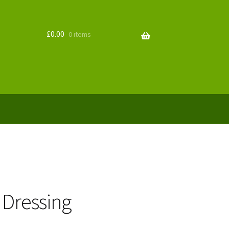
£
0.00
0 items
 Dressing