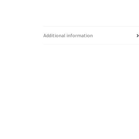
Additional information