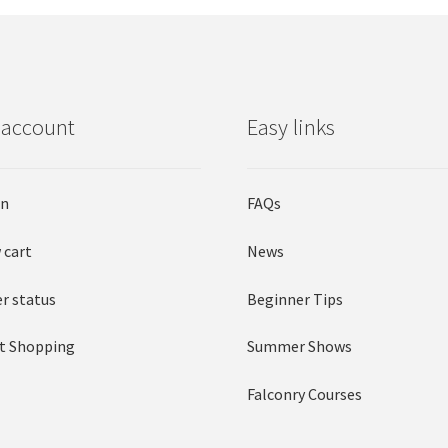
 account
Easy links
in
FAQs
 cart
News
r status
Beginner Tips
t Shopping
Summer Shows
Falconry Courses