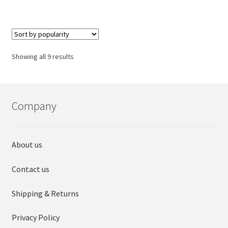
has
multiple
variants.
The
options
Sorted
Showing all 9 results
may
by
be
popularity
chosen
on
Company
the
product
page
About us
Contact us
Shipping & Returns
Privacy Policy