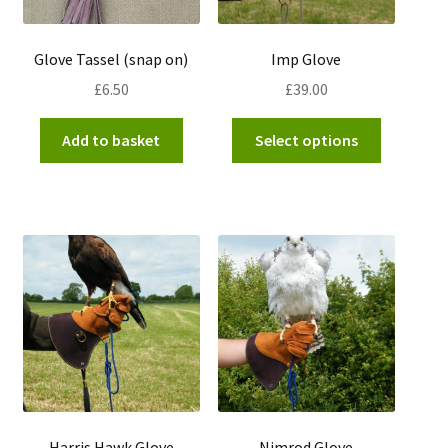
product
page
Glove Tassel (snap on)
Imp Glove
£
6.50
£
39.00
This
Add to basket
Select options
product
has
multiple
variants.
The
options
may
be
chosen
on
the
product
Harris Hawk Glove
Nimrod Glove