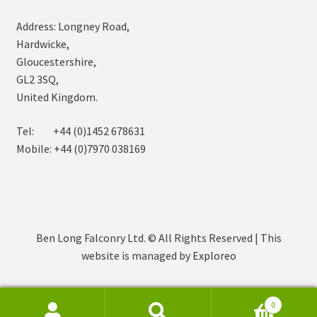
Address: Longney Road,
Hardwicke,
Gloucestershire,
GL2 3SQ,
United Kingdom.
Tel: +44 (0)1452 678631
Mobile: +44 (0)7970 038169
Ben Long Falconry Ltd. © All Rights Reserved | This
website is managed by
Exploreo
0