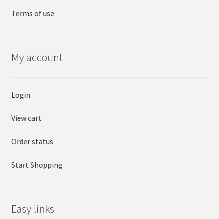
Terms of use
My account
Login
View cart
Order status
Start Shopping
Easy links