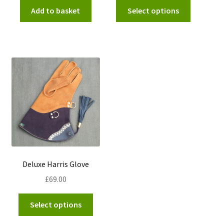
This
Add to basket
Select options
product
has
multiple
variants.
The
options
may
be
chosen
on
the
product
Deluxe Harris Glove
page
£
69.00
This
Select options
product