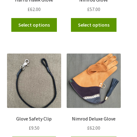
page
£
62.00
£
57.00
This
This
Select options
Select options
product
product
has
has
multiple
multiple
variants.
variants.
The
The
options
options
may
may
be
be
chosen
chosen
on
on
the
the
product
product
Glove Safety Clip
Nimrod Deluxe Glove
page
page
£
9.50
£
62.00