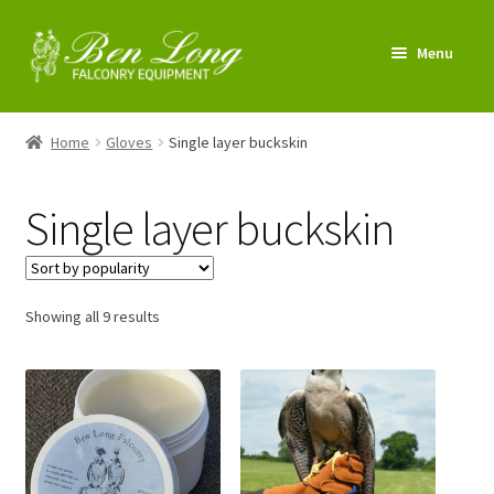
Skip
Skip
Menu
to
to
navigation
content
Enter Shop
Home
Gloves
Single layer buckskin
FAQs
Single layer buckskin
News & Tips
My account
Sorted
Showing all 9 results
by
About us
popularity
Contact us