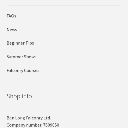
FAQs
News
Beginner Tips
Summer Shows
Falconry Courses
Shop info
Ben Long Falconry Ltd.
Company number: 7609050