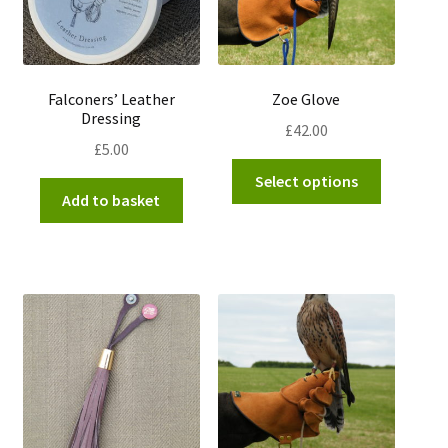
Falconers’ Leather
Zoe Glove
Dressing
£
42.00
£
5.00
This
Select options
product
Add to basket
has
multiple
variants.
The
options
may
be
chosen
on
the