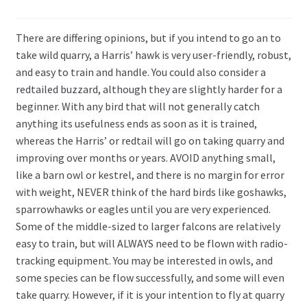
There are differing opinions, but if you intend to go an to
take wild quarry, a Harris’ hawk is very user-friendly, robust,
and easy to train and handle. You could also consider a
redtailed buzzard, although they are slightly harder for a
beginner. With any bird that will not generally catch
anything its usefulness ends as soon as it is trained,
whereas the Harris’ or redtail will go on taking quarry and
improving over months or years. AVOID anything small,
like a barn owl or kestrel, and there is no margin for error
with weight, NEVER think of the hard birds like goshawks,
sparrowhawks or eagles until you are very experienced.
Some of the middle-sized to larger falcons are relatively
easy to train, but will ALWAYS need to be flown with radio-
tracking equipment. You may be interested in owls, and
some species can be flow successfully, and some will even
take quarry. However, if it is your intention to fly at quarry