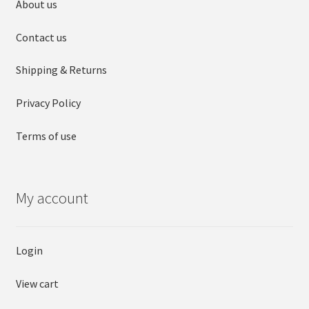
About us
Contact us
Shipping & Returns
Privacy Policy
Terms of use
My account
Login
View cart