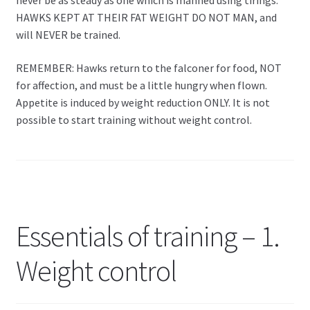
never be as steady as one which is manned using tirings.
HAWKS KEPT AT THEIR FAT WEIGHT DO NOT MAN, and
will NEVER be trained.
REMEMBER: Hawks return to the falconer for food, NOT
for affection, and must be a little hungry when flown.
Appetite is induced by weight reduction ONLY. It is not
possible to start training without weight control.
Essentials of training – 1.
Weight control