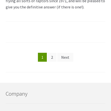
flying all sorts of raptors since 1971, and will be pleased to
give you the definitive answer (if there is one!).
Posts
1
2
Next
pagination
Company