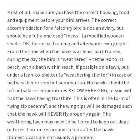
Most of all, make sure you have the correct housing, food
and equipment before your bird arrives. The correct
accommodation for a falconry bird is not an aviary, but
should be a fully-enclosed “mews” (a modified wooden
shed is OK) for initial training and afterwards every night.
From the time when the hawk is at least part trained,
during the day the bird is “weathered” – tethered to its
perch, with a bath within reach, if possible on a lawn, but
under a lean-to-shelter (a “weathering shelter”) in case of
bad weather or very hot summer sun. No hawks should be
left outside in temperatures BELOW FREEZING, or you will
risk the hawk having frostbite. This is often in the form of
“wing tip oedema”, and the wing tips will be damaged such
that the hawk will NEVER fly properly again. The
weathering lawn may need to be fenced to keep out dogs
or foxes if no-one is around to look after the hawk.
Domestic cats are not usually a problem.