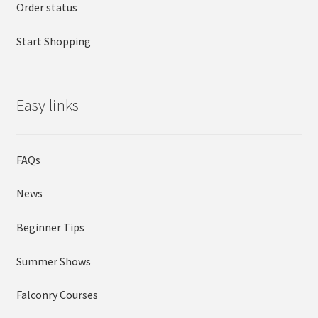
Order status
Start Shopping
Easy links
FAQs
News
Beginner Tips
Summer Shows
Falconry Courses