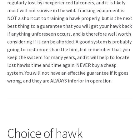
regularly lost by inexperienced falconers, and it is likely
most will not survive in the wild. Tracking equipment is
NOT a shortcut to training a hawk properly, but is the next
best thing to a guarantee that you will get your hawk back
if anything unforeseen occurs, and is therefore well worth
considering if it can be afforded. A good system is probably
going to cost more than the bird, but remember that you
keep the system for many years, and it will help to locate
lost hawks time and time again. NEVER buy a cheap
system. You will not have an effective guarantee if it goes
wrong, and they are ALWAYS inferior in operation.
Choice of hawk