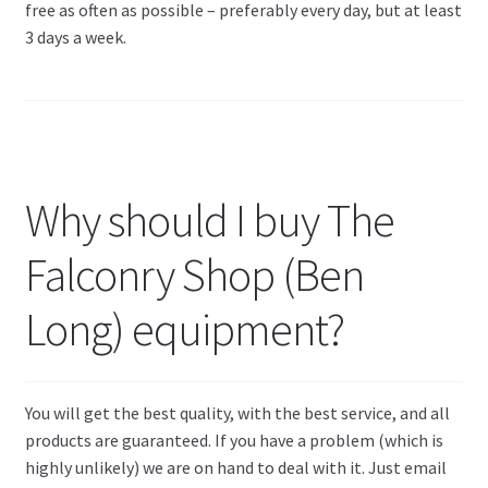
free as often as possible – preferably every day, but at least
3 days a week.
Why should I buy The
Falconry Shop (Ben
Long) equipment?
You will get the best quality, with the best service, and all
products are guaranteed. If you have a problem (which is
highly unlikely) we are on hand to deal with it. Just email