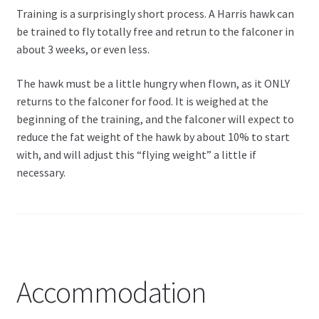
Training is a surprisingly short process. A Harris hawk can
be trained to fly totally free and retrun to the falconer in
about 3 weeks, or even less.
The hawk must be a little hungry when flown, as it ONLY
returns to the falconer for food. It is weighed at the
beginning of the training, and the falconer will expect to
reduce the fat weight of the hawk by about 10% to start
with, and will adjust this “flying weight” a little if
necessary.
Accommodation