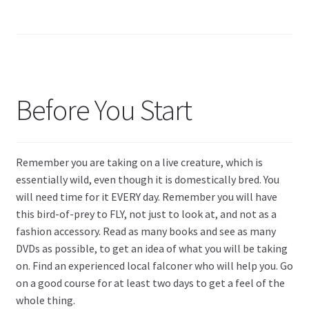
Before You Start
Remember you are taking on a live creature, which is
essentially wild, even though it is domestically bred. You
will need time for it EVERY day. Remember you will have
this bird-of-prey to FLY, not just to look at, and not as a
fashion accessory. Read as many books and see as many
DVDs as possible, to get an idea of what you will be taking
on. Find an experienced local falconer who will help you. Go
on a good course for at least two days to get a feel of the
whole thing.