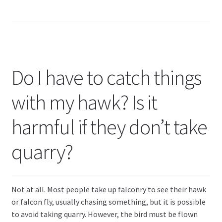
Do I have to catch things
with my hawk? Is it
harmful if they don’t take
quarry?
Not at all. Most people take up falconry to see their hawk
or falcon fly, usually chasing something, but it is possible
to avoid taking quarry. However, the bird must be flown