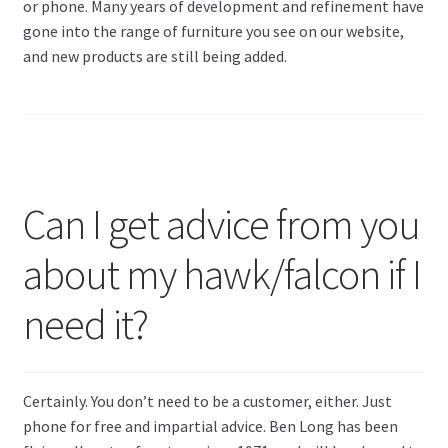
or phone. Many years of development and refinement have
gone into the range of furniture you see on our website,
and new products are still being added.
Can I get advice from you
about my hawk/falcon if I
need it?
Certainly. You don’t need to be a customer, either. Just
phone for free and impartial advice. Ben Long has been