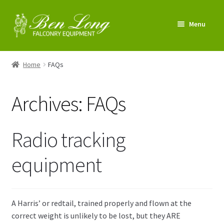
Skip
Skip
Menu
to
to
navigation
content
Enter Shop
Home
FAQs
FAQs
Archives:
FAQs
News & Tips
My account
Radio tracking
About us
equipment
Contact us
A Harris’ or redtail, trained properly and flown at the
correct weight is unlikely to be lost, but they ARE