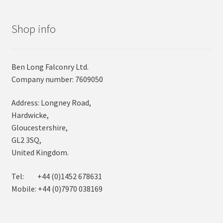
Shop info
Ben Long Falconry Ltd.
Company number: 7609050
Address: Longney Road,
Hardwicke,
Gloucestershire,
GL2 3SQ,
United Kingdom.
Tel: +44 (0)1452 678631
Mobile: +44 (0)7970 038169