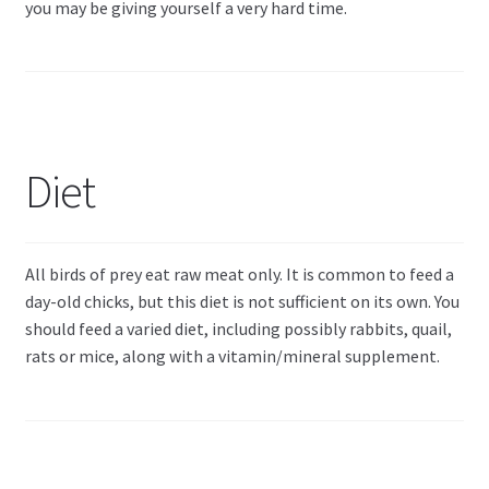
you may be giving yourself a very hard time.
Diet
All birds of prey eat raw meat only. It is common to feed a
day-old chicks, but this diet is not sufficient on its own. You
should feed a varied diet, including possibly rabbits, quail,
rats or mice, along with a vitamin/mineral supplement.