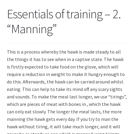
Essentials of training – 2.
“Manning”
This is a process whereby the hawk is made steady to all
the things it has to see when in a captive state. The hawk
is firstly expected to take food on the glove, which will
require a reduction in weight to make it hungry enough to
do this. Afterwards, the hawk can be carried around whilst
eating. This can help to take its mind off any scary sights
and sounds. To make the meal last longer, we use “tirings”,
which are pieces of meat with bones in , which the hawk
can only eat slowly. The longer the meal lasts, the more
manning the hawk gets every day. If you try to man the
hawk without tiring, it will take much longer, and it will