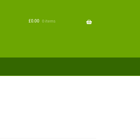
£
0.00
0 items