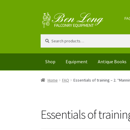
Skip
Skip
FA
to
to
navigation
content
Search
Search
for:
Shop
Equipment
Antique Books
Home
FAQ
Essentials of training – 2. “Manni
Essentials of traini