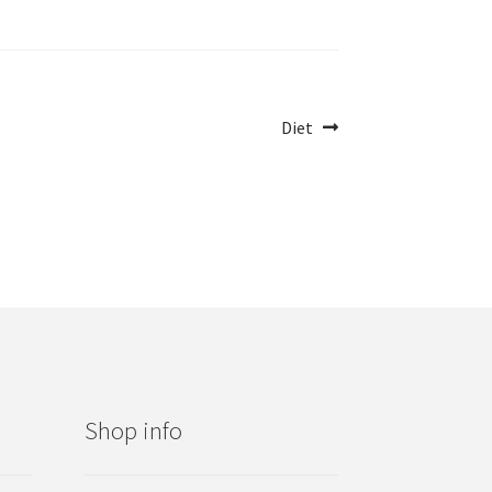
Next
Diet
post:
Shop info