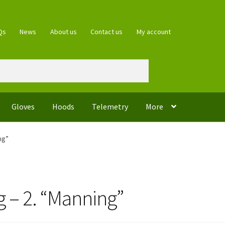
Qs
News
About us
Contact us
My account
Gloves
Hoods
Telemetry
More
ng”
ng – 2. “Manning”