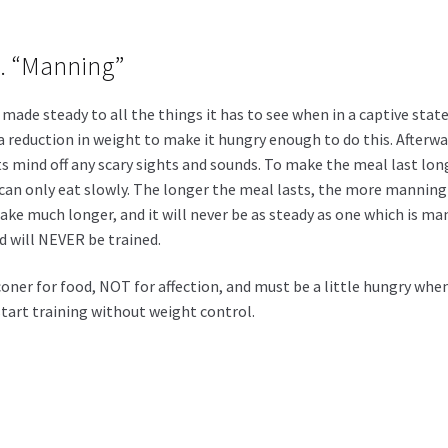
 2. “Manning”
made steady to all the things it has to see when in a captive state
 a reduction in weight to make it hungry enough to do this. Afterw
ts mind off any scary sights and sounds. To make the meal last long
an only eat slowly. The longer the meal lasts, the more manning t
 take much longer, and it will never be as steady as one which is 
will NEVER be trained.
er for food, NOT for affection, and must be a little hungry when
 start training without weight control.