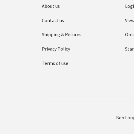
About us
Log
Contact us
View
Shipping & Returns
Orde
Privacy Policy
Star
Terms of use
Ben Long