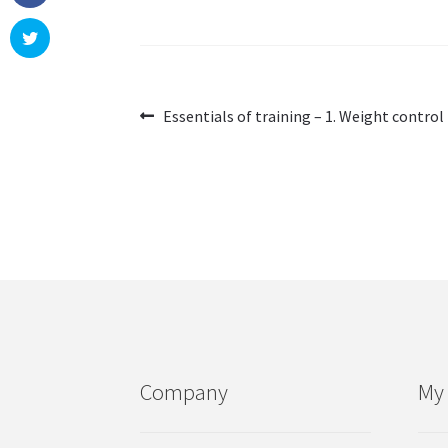
Post
Previous
Essentials of training – 1. Weight control
post:
navigation
Company
My