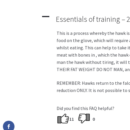
A
Essentials of training –
This is a process whereby the hawk is 
food on the glove, which will require
whilst eating. This can help to take i
meat with bones in , which the hawk c
man the hawk without tiring, it will
THEIR FAT WEIGHT DO NOT MAN, and 
REMEMBER: Hawks return to the falcon
reduction ONLY. It is not possible to
Did you find this FAQ helpful?
11
0