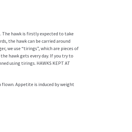
. The hawk is firstly expected to take
ards, the hawk can be carried around
er, we use “tirings”, which are pieces of
he hawk gets every day. If you try to
manned using tirings. HAWKS KEPT AT
 flown. Appetite is induced by weight