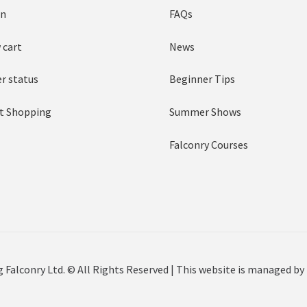
in
FAQs
 cart
News
r status
Beginner Tips
t Shopping
Summer Shows
Falconry Courses
 Falconry Ltd. © All Rights Reserved | This website is managed by