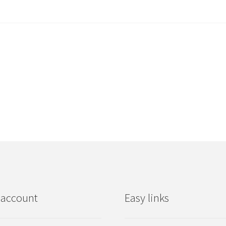
 account
Easy links