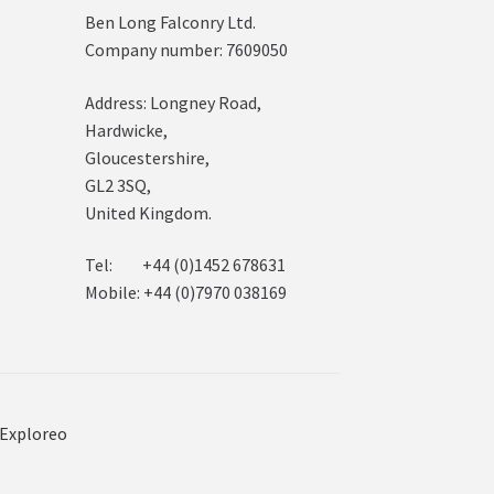
Ben Long Falconry Ltd.
Company number: 7609050
Address: Longney Road,
Hardwicke,
Gloucestershire,
GL2 3SQ,
United Kingdom.
Tel: +44 (0)1452 678631
Mobile: +44 (0)7970 038169
Exploreo