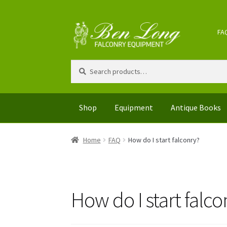
Skip
Skip
FA
to
to
navigation
content
Search
Search
for:
Shop
Equipment
Antique Books
Home
FAQ
How do I start falconry?
How do I start falco