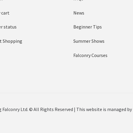
 cart
News
r status
Beginner Tips
t Shopping
Summer Shows
Falconry Courses
 Falconry Ltd. © All Rights Reserved | This website is managed by