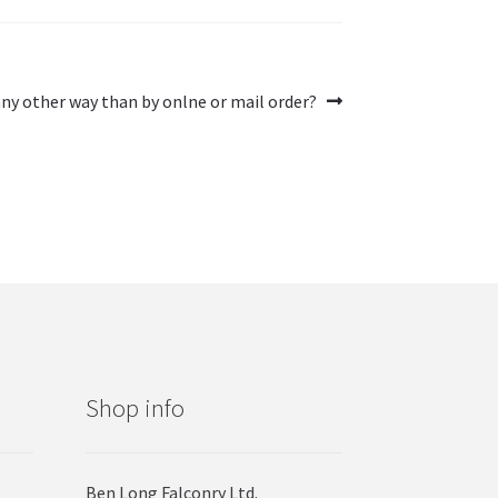
ny other way than by onlne or mail order?
Shop info
Ben Long Falconry Ltd.