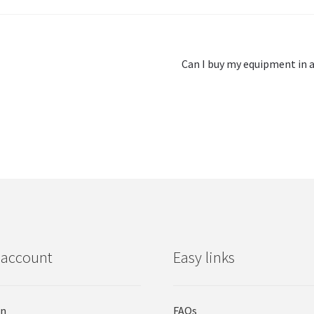
Next
Can I buy my equipment in a
post:
 account
Easy links
in
FAQs