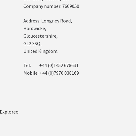
Company number: 7609050
Address: Longney Road,
Hardwicke,
Gloucestershire,
GL2 3SQ,
United Kingdom.
Tel: +44 (0)1452 678631
Mobile: +44 (0)7970 038169
Exploreo