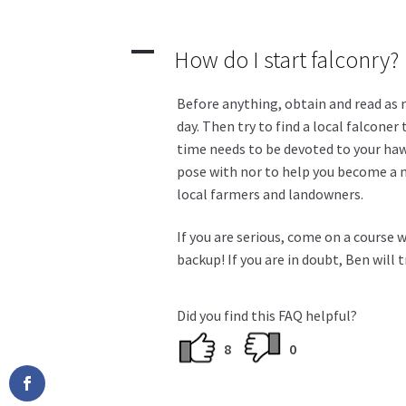
A
How do I start falconry?
Before anything, obtain and read as m
day. Then try to find a local falconer
time needs to be devoted to your hawk
pose with nor to help you become a mi
local farmers and landowners.
If you are serious, come on a course 
backup! If you are in doubt, Ben will 
Did you find this FAQ helpful?
8
0