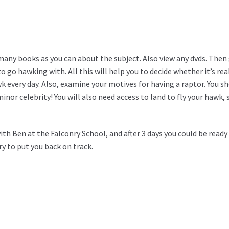
any books as you can about the subject. Also view any dvds. Then g
 to go hawking with. All this will help you to decide whether it’s re
 every day. Also, examine your motives for having a raptor. You sho
nor celebrity! You will also need access to land to fly your hawk, 
with Ben at the Falconry School, and after 3 days you could be ready
try to put you back on track.