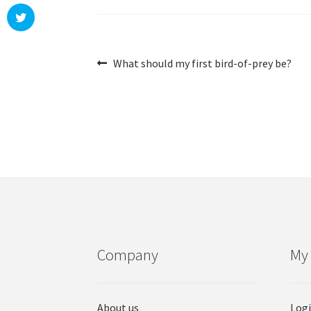
Post
Previous
What should my first bird-of-prey be?
post:
navigation
Company
My
About us
Log