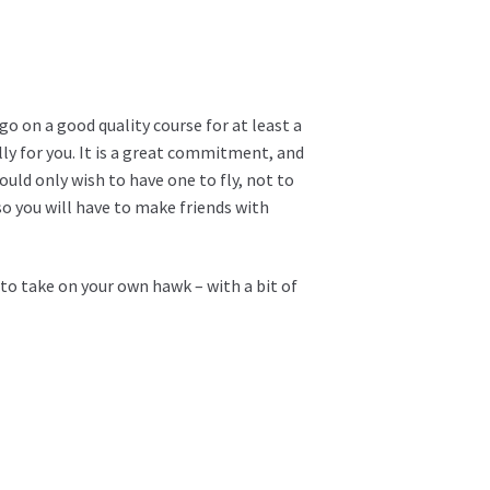
o on a good quality course for at least a
ally for you. It is a great commitment, and
uld only wish to have one to fly, not to
so you will have to make friends with
 to take on your own hawk – with a bit of