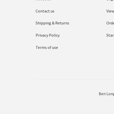
Contact us
View
Shipping & Returns
Orde
Privacy Policy
Star
Terms of use
Ben Long