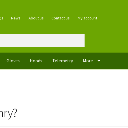
Qs
News
About us
Contact us
My account
Gloves
Hoods
Telemetry
More
nry?