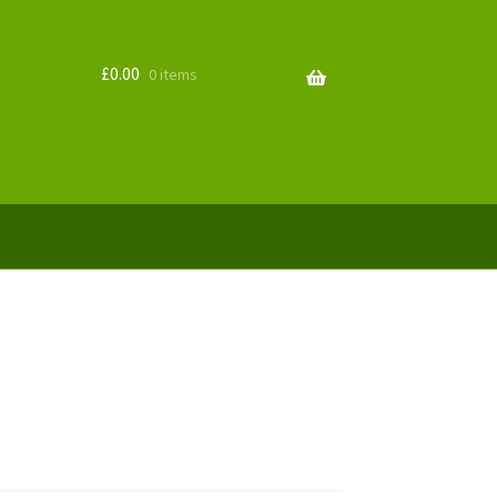
£
0.00
0 items