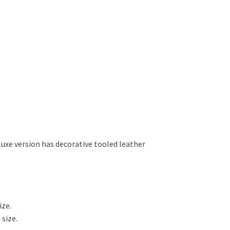
luxe version has decorative tooled leather
ize.
 size.