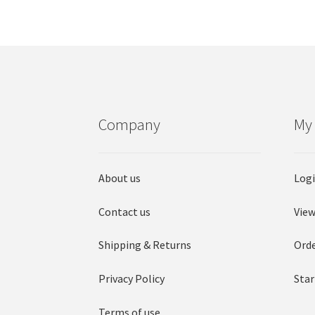
Company
My
About us
Log
Contact us
View
Shipping & Returns
Orde
Privacy Policy
Star
Terms of use