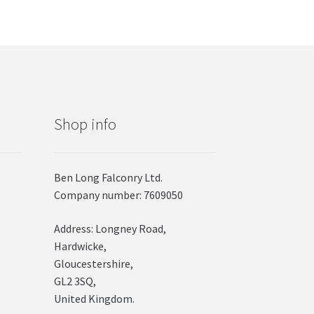
Shop info
Ben Long Falconry Ltd.
Company number: 7609050
Address: Longney Road,
Hardwicke,
Gloucestershire,
GL2 3SQ,
United Kingdom.