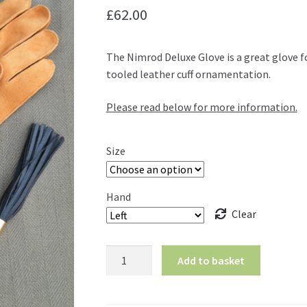
£
62.00
The Nimrod Deluxe Glove is a great glove fo
tooled leather cuff ornamentation.
Please read below for more information.
Size
Hand
Clear
Nimrod
Add to basket
Deluxe
Glove
quantity