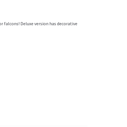
r falcons! Deluxe version has decorative