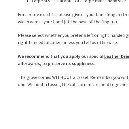
Large size is suitable for a large man’s hand size.
For a more exact fit, please give us your hand length (fro
width across your hand (at the base of the fingers).
Please select whether you prefer a left or right handed g
right handed falconer, unless you tell us otherwise.
We recommend that you apply our special
Leather Dre
afterwards, to preserve its suppleness.
The glove comes WITHOUT a tassel. Remember you will nee
one! Without a tassel, the cuff corners are held togethe