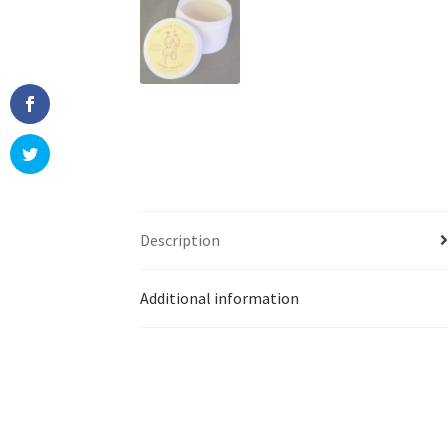
Description
Additional information