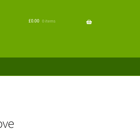
£
0.00
0 items
ove