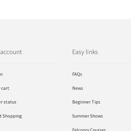
 account
Easy links
in
FAQs
 cart
News
r status
Beginner Tips
t Shopping
Summer Shows
Falconry Courses