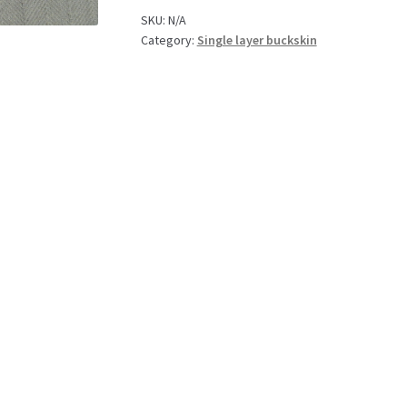
SKU:
N/A
Category:
Single layer buckskin