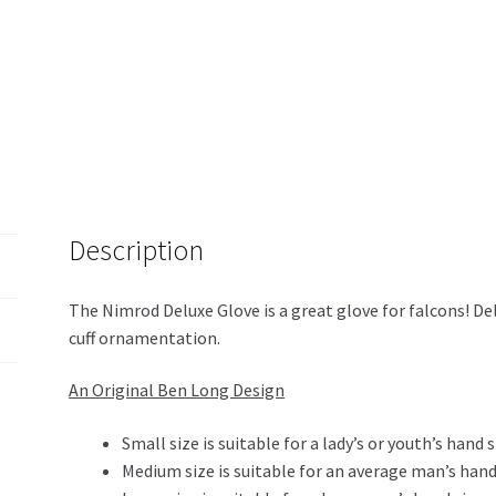
Description
The Nimrod Deluxe Glove is a great glove for falcons! De
cuff ornamentation.
An Original Ben Long Design
Small size is suitable for a lady’s or youth’s hand s
Medium size is suitable for an average man’s hand