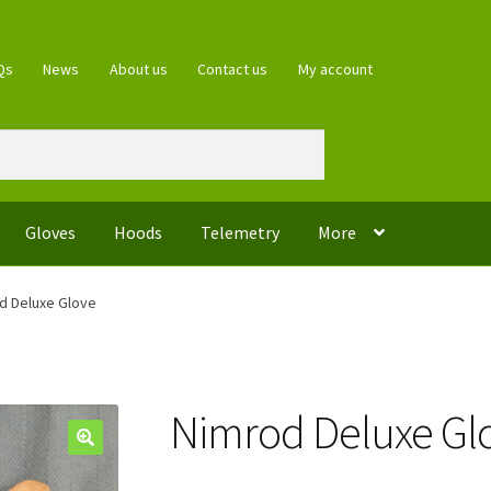
Qs
News
About us
Contact us
My account
Gloves
Hoods
Telemetry
More
d Deluxe Glove
Nimrod Deluxe Gl