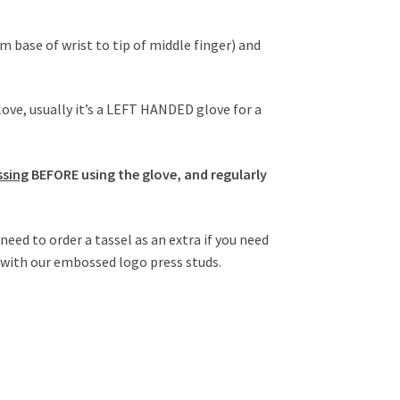
m base of wrist to tip of middle finger) and
love, usually it’s a LEFT HANDED glove for a
ssing
BEFORE using the glove, and regularly
d to order a tassel as an extra if you need
r with our embossed logo press studs.